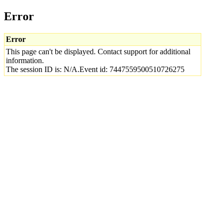
Error
Error
This page can't be displayed. Contact support for additional
information.
The session ID is: N/A.Event id: 7447559500510726275