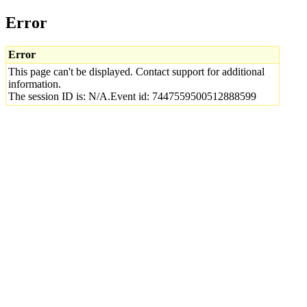
Error
Error
This page can't be displayed. Contact support for additional
information.
The session ID is: N/A.Event id: 7447559500512888599