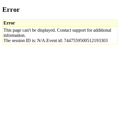
Error
Error
This page can't be displayed. Contact support for additional
information.
The session ID is: N/A.Event id: 7447559500512193303