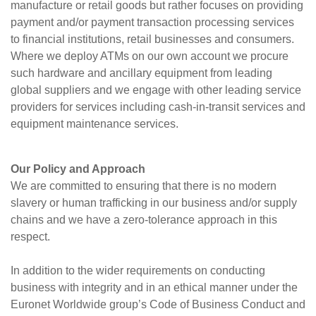
manufacture or retail goods but rather focuses on providing
payment and/or payment transaction processing services
to financial institutions, retail businesses and consumers.
Where we deploy ATMs on our own account we procure
such hardware and ancillary equipment from leading
global suppliers and we engage with other leading service
providers for services including cash-in-transit services and
equipment maintenance services.
Our Policy and Approach
We are committed to ensuring that there is no modern
slavery or human trafficking in our business and/or supply
chains and we have a zero-tolerance approach in this
respect.
In addition to the wider requirements on conducting
business with integrity and in an ethical manner under the
Euronet Worldwide group’s Code of Business Conduct and