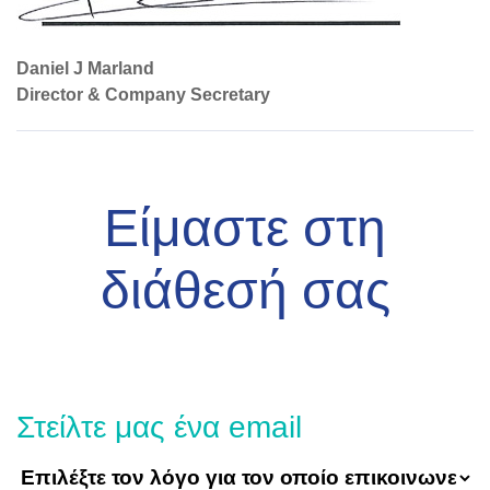
Daniel J Marland
Director & Company Secretary
Είμαστε στη
διάθεσή σας
Στείλτε μας ένα email