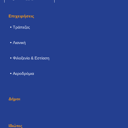
Επιχειρήσεις
Τράπεζες
Λιανική
Φιλοξενία & Εστίαση
Αεροδρόμια
Δήμοι
Ιδιώτες