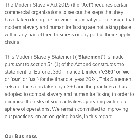
The Modern Slavery Act 2015 (the “
Act
“) requires certain
commercial organisations to set out the steps that they
have taken during the previous financial year to ensure that
modern slavery and human trafficking are not taking place
within any part of their business or any part of their supply
chains.
This Modern Slavery Statement (“
Statement
“) is made
pursuant to section 54 (1) of the Act and constitutes the
statement for Euronet 360 Finance Limited (“
e360
” or “
we
”
or “
our
” or “
us
“) for the financial year 2024. This Statement
sets out the steps taken by e360 and the practices it has
adopted to combat slavery and human trafficking in order to
minimise the risks of such activities appearing within our
sphere of operations. We remain committed to improving
our practices, on an on-going basis, in this regard.
Our Business