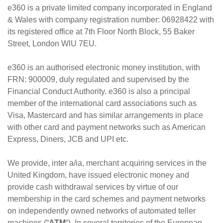
e360 is a private limited company incorporated in England
& Wales with company registration number: 06928422 with
its registered office at 7th Floor North Block, 55 Baker
Street, London WlU 7EU.
e360 is an authorised electronic money institution, with
FRN: 900009, duly regulated and supervised by the
Financial Conduct Authority. e360 is also a principal
member of the international card associations such as
Visa, Mastercard and has similar arrangements in place
with other card and payment networks such as American
Express, Diners, JCB and UPI etc.
We provide, inter a/ia, merchant acquiring services in the
United Kingdom, have issued electronic money and
provide cash withdrawal services by virtue of our
membership in the card schemes and payment networks
on independently owned networks of automated teller
machines (“
ATM
“). In several territories of the European