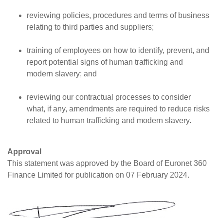
reviewing policies, procedures and terms of business
relating to third parties and suppliers;
training of employees on how to identify, prevent, and
report potential signs of human trafficking and
modern slavery; and
reviewing our contractual processes to consider
what, if any, amendments are required to reduce risks
related to human trafficking and modern slavery.
Approval
This statement was approved by the Board of Euronet 360
Finance Limited for publication on 07 February 2024.