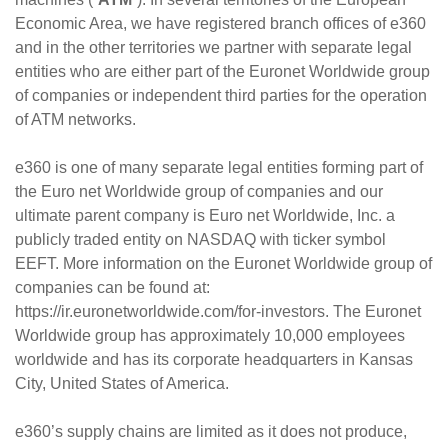
Economic Area, we have registered branch offices of e360
and in the other territories we partner with separate legal
entities who are either part of the Euronet Worldwide group
of companies or independent third parties for the operation
of ATM networks.
e360 is one of many separate legal entities forming part of
the Euro net Worldwide group of companies and our
ultimate parent company is Euro net Worldwide, Inc. a
publicly traded entity on NASDAQ with ticker symbol
EEFT. More information on the Euronet Worldwide group of
companies can be found at:
https://ir.euronetworldwide.com/for-investors. The Euronet
Worldwide group has approximately 10,000 employees
worldwide and has its corporate headquarters in Kansas
City, United States of America.
e360’s supply chains are limited as it does not produce,