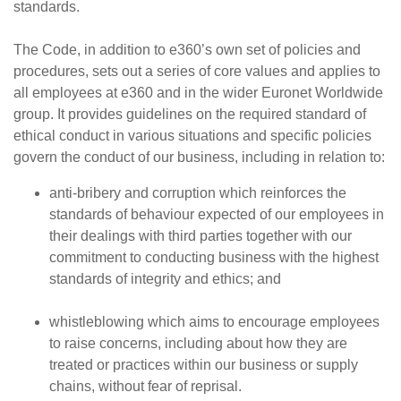
standards.
The Code, in addition to e360’s own set of policies and
procedures, sets out a series of core values and applies to
all employees at e360 and in the wider Euronet Worldwide
group. It provides guidelines on the required standard of
ethical conduct in various situations and specific policies
govern the conduct of our business, including in relation to:
anti-bribery and corruption which reinforces the
standards of behaviour expected of our employees in
their dealings with third parties together with our
commitment to conducting business with the highest
standards of integrity and ethics; and
whistleblowing which aims to encourage employees
to raise concerns, including about how they are
treated or practices within our business or supply
chains, without fear of reprisal.