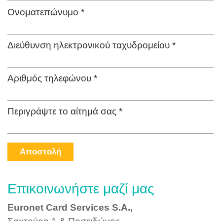
Ονοματεπώνυμο *
Διεύθυνση ηλεκτρονικού ταχυδρομείου *
Αριθμός τηλεφώνου *
Περιγράψτε το αίτημά σας *
Αποστολή
Επικοινωνήστε μαζί μας
Euronet Card Services S.A.,