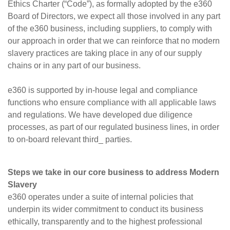
Ethics Charter (“Code”), as formally adopted by the e360
Board of Directors, we expect all those involved in any part
of the e360 business, including suppliers, to comply with
our approach in order that we can reinforce that no modern
slavery practices are taking place in any of our supply
chains or in any part of our business.
e360 is supported by in-house legal and compliance
functions who ensure compliance with all applicable laws
and regulations. We have developed due diligence
processes, as part of our regulated business lines, in order
to on-board relevant third_ parties.
Steps we take in our core business to address Modern
Slavery
e360 operates under a suite of internal policies that
underpin its wider commitment to conduct its business
ethically, transparently and to the highest professional