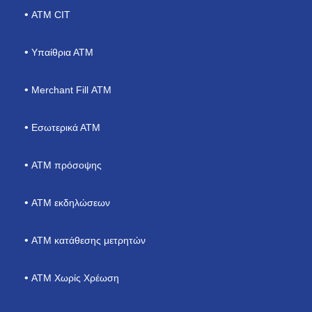
ΑΤΜ CIT
Υπαίθρια ΑΤΜ
Merchant Fill ΑΤΜ
Εσωτερικά ΑΤΜ
ΑΤΜ πρόσοψης
ATM εκδηλώσεων
ΑΤΜ κατάθεσης μετρητών
ATM Χωρίς Χρέωση