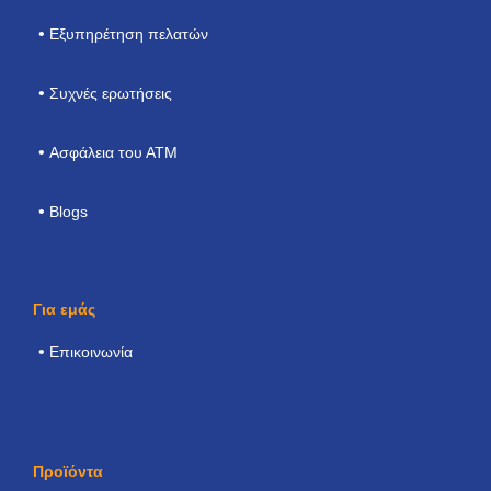
Εξυπηρέτηση πελατών
Συχνές ερωτήσεις
Ασφάλεια του ΑΤΜ
Blogs
Για εμάς
Επικοινωνία
Προϊόντα