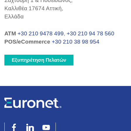
Σαχτούρη 1 & Ποσειδώνος,
Καλλιθέα 17674 Αττική,
Ελλάδα
ΑΤΜ
+30 210 9478 499
,
+30 210 94 78 560
POS/eCommerce
+30 210 38 98 954
Εξυπηρέτηση Πελατών