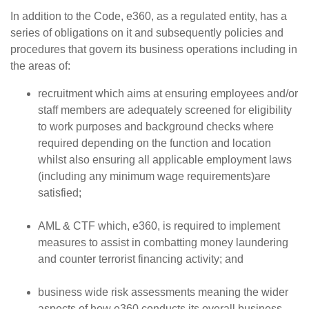
In addition to the Code, e360, as a regulated entity, has a
series of obligations on it and subsequently policies and
procedures that govern its business operations including in
the areas of:
recruitment which aims at ensuring employees and/or
staff members are adequately screened for eligibility
to work purposes and background checks where
required depending on the function and location
whilst also ensuring all applicable employment laws
(including any minimum wage requirements)are
satisfied;
AML & CTF which, e360, is required to implement
measures to assist in combatting money laundering
and counter terrorist financing activity; and
business wide risk assessments meaning the wider
aspects of how e360 conducts its overall business