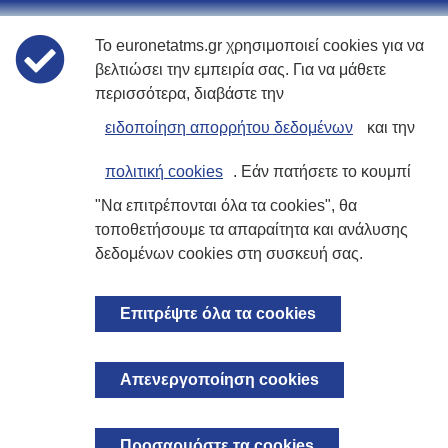
Το euronetatms.gr χρησιμοποιεί cookies για να
Πολιτικές
βελτιώσει την εμπειρία σας. Για να μάθετε
περισσότερα, διαβάστε την
Όροι χρήσης
ειδοποίηση απορρήτου δεδομένων
και την
Δήλωση Απορρήτου
πολιτική cookies
. Εάν πατήσετε το κουμπί
"Να επιτρέπονται όλα τα cookies", θα
Πολιτική Cookies
τοποθετήσουμε τα απαραίτητα και ανάλυσης
δεδομένων cookies στη συσκευή σας.
Ιστοσελίδα επενδυτών
Επιτρέψτε όλα τα cookies
© 2026 Euronet Card Services S.A. Με επιφύλαξη παντός δικαιώματος.
Απενεργοποίηση cookies
Εγγεγραμμένη στην Ελλάδα. Αριθμός εταιρείας 123363401000.
Εγγεγραμμένο Γραφείο:, 1, Σαχτούρη & Ποσειδώνος, Καλλιθέα 17674
ΑΤΤΙΚΗ, Ελλάδα
Προσαρμόστε τα cookies