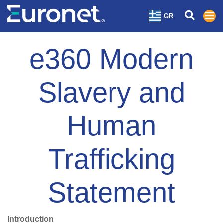
GR
e360 Modern
Slavery and
Human
Trafficking
Statement
Introduction