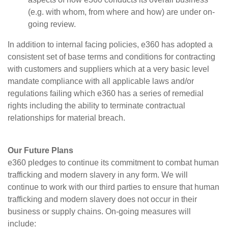
(e.g. with whom, from where and how) are under on-
going review.
In addition to internal facing policies, e360 has adopted a
consistent set of base terms and conditions for contracting
with customers and suppliers which at a very basic level
mandate compliance with all applicable laws and/or
regulations failing which e360 has a series of remedial
rights including the ability to terminate contractual
relationships for material breach.
Our Future Plans
e360 pledges to continue its commitment to combat human
trafficking and modern slavery in any form. We will
continue to work with our third parties to ensure that human
trafficking and modern slavery does not occur in their
business or supply chains. On-going measures will
include: